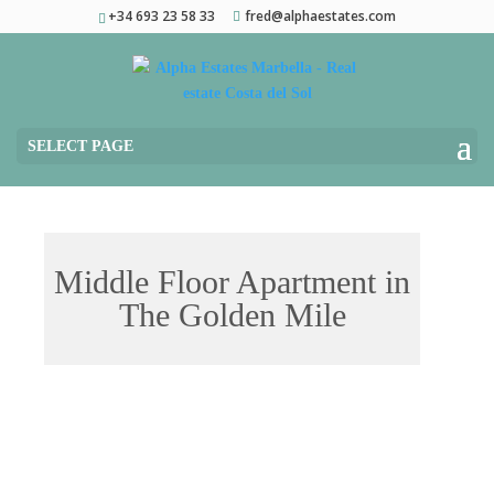
+34 693 23 58 33
fred@alphaestates.com
SELECT PAGE
Middle Floor Apartment in
The Golden Mile