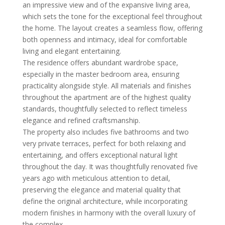
an impressive view and of the expansive living area,
which sets the tone for the exceptional feel throughout
the home. The layout creates a seamless flow, offering
both openness and intimacy, ideal for comfortable
living and elegant entertaining.
The residence offers abundant wardrobe space,
especially in the master bedroom area, ensuring
practicality alongside style. All materials and finishes
throughout the apartment are of the highest quality
standards, thoughtfully selected to reflect timeless
elegance and refined craftsmanship.
The property also includes five bathrooms and two
very private terraces, perfect for both relaxing and
entertaining, and offers exceptional natural light
throughout the day. It was thoughtfully renovated five
years ago with meticulous attention to detail,
preserving the elegance and material quality that
define the original architecture, while incorporating
modern finishes in harmony with the overall luxury of
the complex.