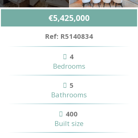
€5,425,000
Ref: R5140834
4
Bedrooms
5
Bathrooms
400
Built size