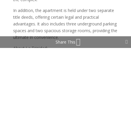
In addition, the apartment is held under two separate
title deeds, offering certain legal and practical
advantages. It also includes three underground parking
spaces and two spacious storage rooms, providing the
ultimate in convenience.
Share This
About La Trinidad:
La Trinidad is one of the most prestigious and secure
communities on Marbella’s Golden Mile. Ideally located
between the town centre and Puerto Banús, it offers
waling distant and easy access to the beach, fine
dining, and luxury shopping and only a short drive to
some of the famous golf courses in the Marbella area.
This gated complex is known for its lush gardens,
elegant architecture, and top-tier amenities including
24-hour security, several large outdoor swimming
pools, a heated indoor pool, a gym, and a summer
café. Concierge service ensures maximum comfort and
privacy year-round.