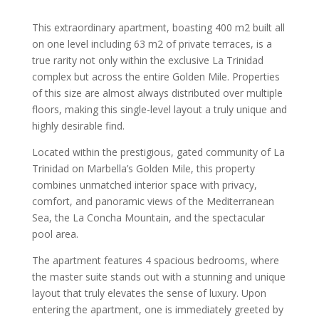
This extraordinary apartment, boasting 400 m2 built all
on one level including 63 m2 of private terraces, is a
true rarity not only within the exclusive La Trinidad
complex but across the entire Golden Mile. Properties
of this size are almost always distributed over multiple
floors, making this single-level layout a truly unique and
highly desirable find.
Located within the prestigious, gated community of La
Trinidad on Marbella’s Golden Mile, this property
combines unmatched interior space with privacy,
comfort, and panoramic views of the Mediterranean
Sea, the La Concha Mountain, and the spectacular
pool area.
The apartment features 4 spacious bedrooms, where
the master suite stands out with a stunning and unique
layout that truly elevates the sense of luxury. Upon
entering the apartment, one is immediately greeted by