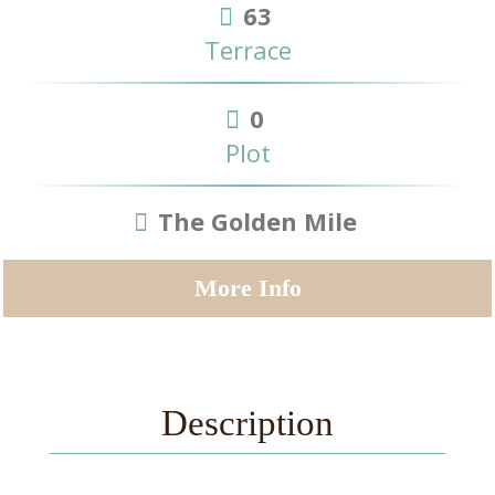
63
Terrace
0
Plot
The Golden Mile
More Info
Description