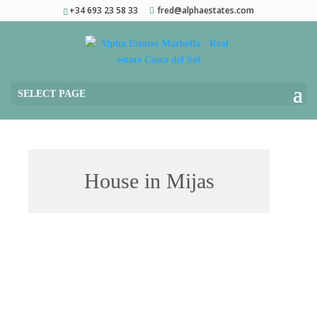
+34 693 23 58 33
fred@alphaestates.com
SELECT PAGE
House in Mijas