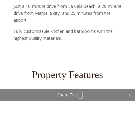
Just a 10-minute drive from La Cala beach, a 20-minute
drive from Marbella city, and 25 minutes from the
airport.
Fully customizable kitchen and bathrooms with the
highest quality materials.
Property Features
Share This
Covered Terrace
Double Glazing
Ensuite Bathroom
Fitted Wardrobes