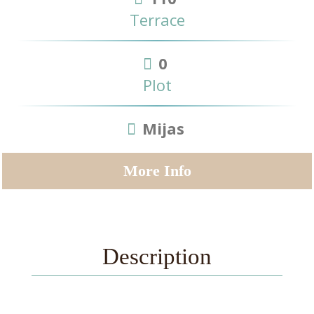
Terrace
0
Plot
Mijas
More Info
Description