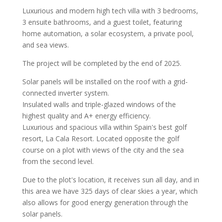
Luxurious and modern high tech villa with 3 bedrooms,
3 ensuite bathrooms, and a guest toilet, featuring
home automation, a solar ecosystem, a private pool,
and sea views.
The project will be completed by the end of 2025.
Solar panels will be installed on the roof with a grid-
connected inverter system.
Insulated walls and triple-glazed windows of the
highest quality and A+ energy efficiency.
Luxurious and spacious villa within Spain's best golf
resort, La Cala Resort. Located opposite the golf
course on a plot with views of the city and the sea
from the second level.
Due to the plot's location, it receives sun all day, and in
this area we have 325 days of clear skies a year, which
also allows for good energy generation through the
solar panels.