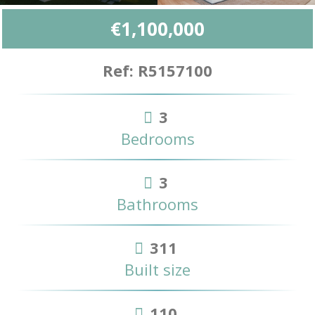
€1,100,000
Ref: R5157100
3
Bedrooms
3
Bathrooms
311
Built size
110