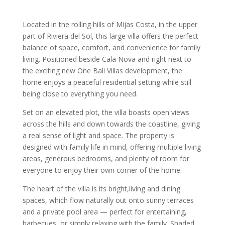
Located in the rolling hills of Mijas Costa, in the upper
part of Riviera del Sol, this large villa offers the perfect
balance of space, comfort, and convenience for family
living. Positioned beside Cala Nova and right next to
the exciting new One Bali Villas development, the
home enjoys a peaceful residential setting while still
being close to everything you need.
Set on an elevated plot, the villa boasts open views
across the hills and down towards the coastline, giving
a real sense of light and space. The property is
designed with family life in mind, offering multiple living
areas, generous bedrooms, and plenty of room for
everyone to enjoy their own corner of the home.
The heart of the villa is its bright,living and dining
spaces, which flow naturally out onto sunny terraces
and a private pool area — perfect for entertaining,
barbecues, or simply relaxing with the family. Shaded