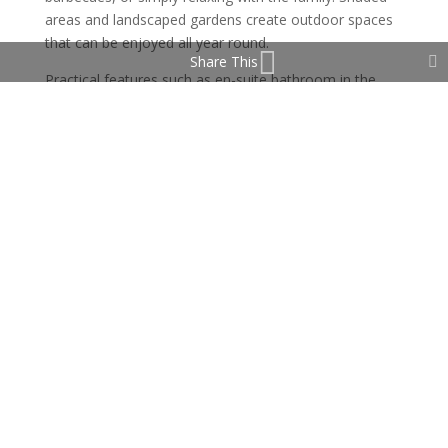
areas and landscaped gardens create outdoor spaces
that can be enjoyed all year round.
Share This
Practical features such as en-suite bathroom in the
master bedroom, ample storage, and parking make
daily life easier, while the location puts you close to
schools, shops, sports facilities, golf courses, and the
beaches of La Cala and Marbella.
It also boasts a large basement which easily could be
converted into a 2 bedroom apartment.
This villa is more than a home — it’s a place where
family and friends can gather, relax, and make lasting
memories even if only used as a holiday home in the
heart of the Costa del Sol. A great investment.