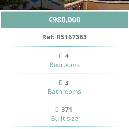
€980,000
Ref: R5167363
4
Bedrooms
3
Bathrooms
371
Built size