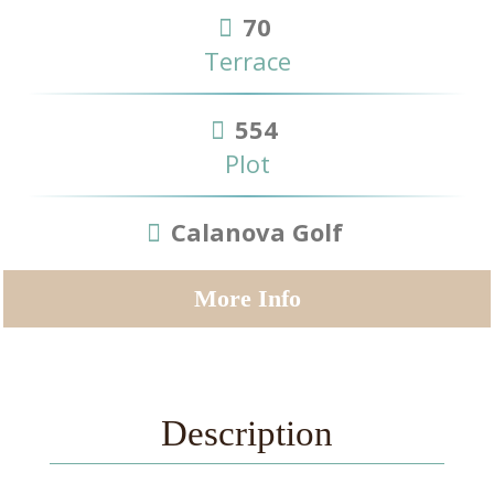
70
Terrace
554
Plot
Calanova Golf
More Info
Description