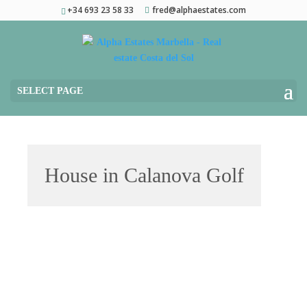
+34 693 23 58 33
fred@alphaestates.com
SELECT PAGE
House in Calanova Golf