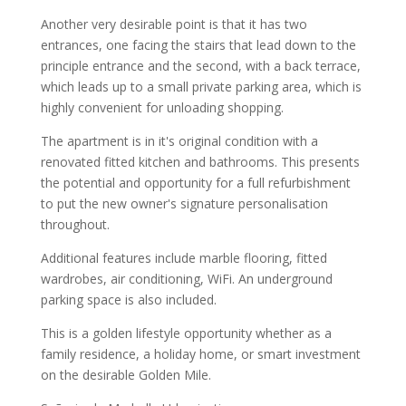
Another very desirable point is that it has two
entrances, one facing the stairs that lead down to the
principle entrance and the second, with a back terrace,
which leads up to a small private parking area, which is
highly convenient for unloading shopping.
The apartment is in it's original condition with a
renovated fitted kitchen and bathrooms. This presents
the potential and opportunity for a full refurbishment
to put the new owner's signature personalisation
throughout.
Additional features include marble flooring, fitted
wardrobes, air conditioning, WiFi. An underground
parking space is also included.
This is a golden lifestyle opportunity whether as a
family residence, a holiday home, or smart investment
on the desirable Golden Mile.