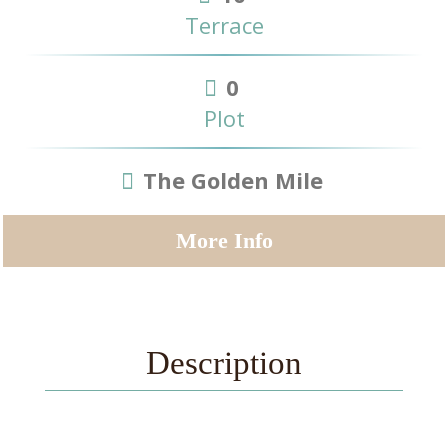
Terrace
0
Plot
The Golden Mile
More Info
Description