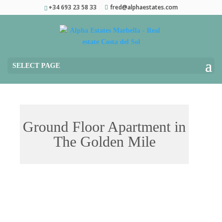
+34 693 23 58 33
fred@alphaestates.com
SELECT PAGE
Ground Floor Apartment in
The Golden Mile