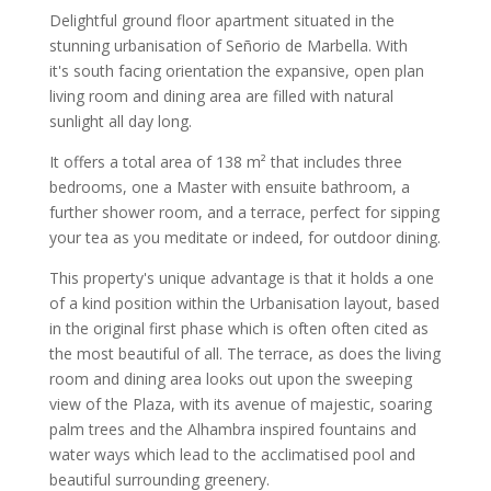
Delightful ground floor apartment situated in the
stunning urbanisation of Señorio de Marbella. With
it's south facing orientation the expansive, open plan
living room and dining area are filled with natural
sunlight all day long.
It offers a total area of 138 m² that includes three
bedrooms, one a Master with ensuite bathroom, a
further shower room, and a terrace, perfect for sipping
your tea as you meditate or indeed, for outdoor dining.
This property's unique advantage is that it holds a one
of a kind position within the Urbanisation layout, based
in the original first phase which is often often cited as
the most beautiful of all. The terrace, as does the living
room and dining area looks out upon the sweeping
view of the Plaza, with its avenue of majestic, soaring
palm trees and the Alhambra inspired fountains and
water ways which lead to the acclimatised pool and
beautiful surrounding greenery.