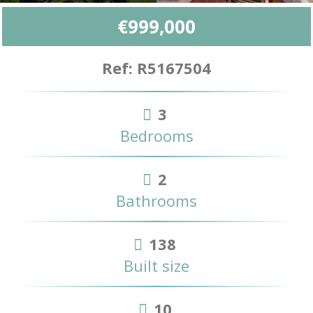
€999,000
Ref: R5167504
3
Bedrooms
2
Bathrooms
138
Built size
10