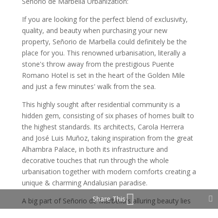
Señorio de Marbella Urbanization:
If you are looking for the perfect blend of exclusivity,
quality, and beauty when purchasing your new
property, Señorio de Marbella could definitely be the
place for you. This renowned urbanisation, literally a
stone's throw away from the prestigious Puente
Romano Hotel is set in the heart of the Golden Mile
and just a few minutes' walk from the sea.
This highly sought after residential community is a
hidden gem, consisting of six phases of homes built to
the highest standards. Its architects, Carola Herrera
and José Luis Muñoz, taking inspiration from the great
Alhambra Palace, in both its infrastructure and
decorative touches that run through the whole
urbanisation together with modern comforts creating a
unique & charming Andalusian paradise.
Share This
A big part of Señorio de Marbella's alluring beauty lies
in it's exquisitely maintained out door spaces together