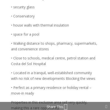
• security glass
• Conservatory
• house walls with thermal insulation
• space for a pool
• Walking distance to shops, pharmacy, supermarkets,
and convenience stores
• Close to schools, medical centre, petrol station and
Costa del Sol Hospital
• Located in a tranquil, well-established community
with no risk of new developments Blocking the views
• Perfect as a primary residence or holiday rental –
move-in ready
Properties in this exclusive area sell very quickly,
Share This
making this a rare opportunity.