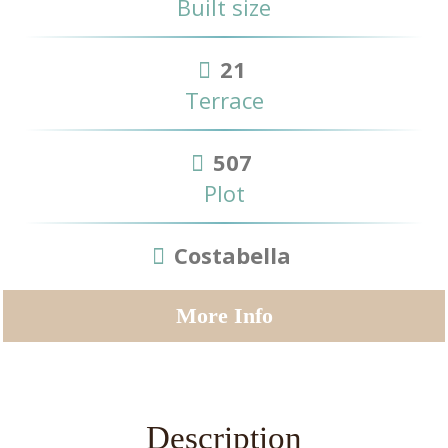
Built size
21
Terrace
507
Plot
Costabella
More Info
Description