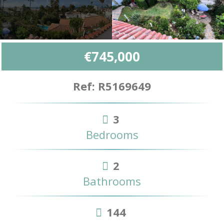
€745,000
Ref: R5169649
3
Bedrooms
2
Bathrooms
144