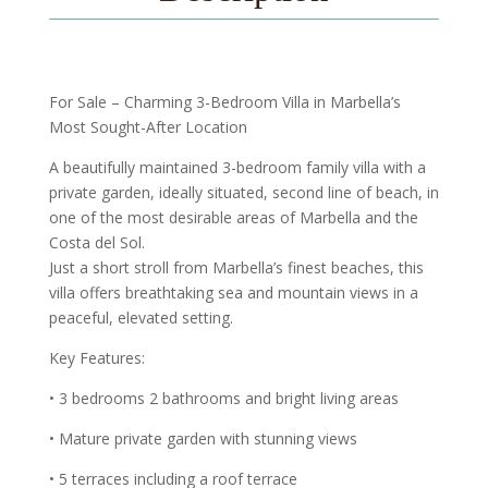
For Sale – Charming 3-Bedroom Villa in Marbella’s
Most Sought-After Location
A beautifully maintained 3-bedroom family villa with a
private garden, ideally situated, second line of beach, in
one of the most desirable areas of Marbella and the
Costa del Sol.
Just a short stroll from Marbella’s finest beaches, this
villa offers breathtaking sea and mountain views in a
peaceful, elevated setting.
Key Features:
• 3 bedrooms 2 bathrooms and bright living areas
• Mature private garden with stunning views
• 5 terraces including a roof terrace