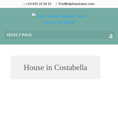
+34 693 23 58 33
fred@alphaestates.com
SELECT PAGE
House in Costabella