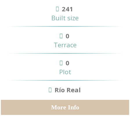
241
Built size
0
Terrace
0
Plot
Río Real
More Info