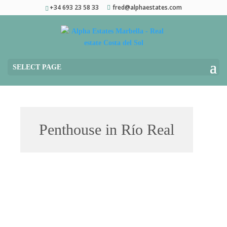
+34 693 23 58 33
fred@alphaestates.com
SELECT PAGE
Penthouse in Río Real