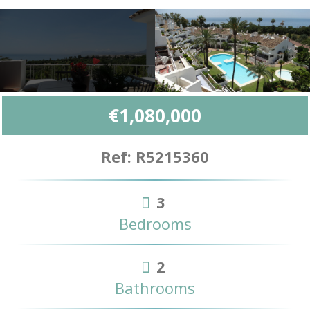
€1,080,000
Ref: R5215360
3
Bedrooms
2
Bathrooms