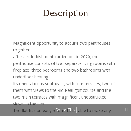
Description
Magnificent opportunity to acquire two penthouses
together.
after a refurbishment carried out in 2020, the
penthouse consists of two separate living rooms with
fireplace, three bedrooms and two bathrooms with
underfloor heating.
Its orientation is southeast, with four terraces, two of
them with views to the Rio Real golf course and the
two main terraces with magnificent unobstructed
views to the sea.
Share This
The flat has an easy reform to be able to make any
kind of distribution as they are now joined through the
kitchen.
The flat has two parking spaces.