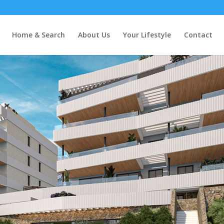
s
Home & Search
About Us
Your Lifestyle
Contact