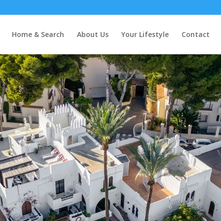
 Andalucía
Home & Search
About Us
Your Lifestyle
Contact