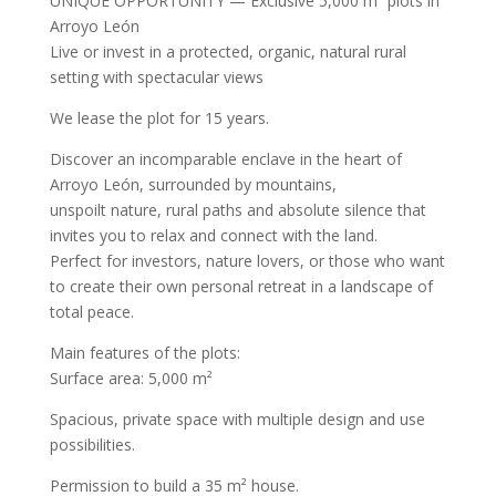
UNIQUE OPPORTUNITY — Exclusive 5,000 m² plots in
Arroyo León
Live or invest in a protected, organic, natural rural
setting with spectacular views
We lease the plot for 15 years.
Discover an incomparable enclave in the heart of
Arroyo León, surrounded by mountains,
unspoilt nature, rural paths and absolute silence that
invites you to relax and connect with the land.
Perfect for investors, nature lovers, or those who want
to create their own personal retreat in a landscape of
total peace.
Main features of the plots:
Surface area: 5,000 m²
Spacious, private space with multiple design and use
possibilities.
Permission to build a 35 m² house.