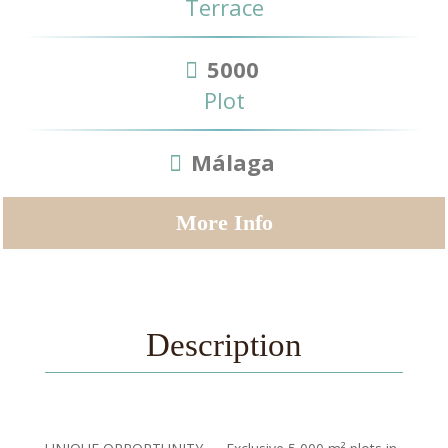
Terrace
5000
Plot
Málaga
More Info
Description