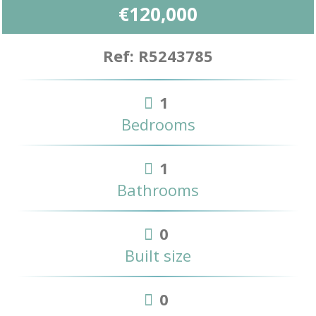
€120,000
Ref: R5243785
1
Bedrooms
1
Bathrooms
0
Built size
0