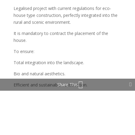
Legalised project with current regulations for eco-
house type construction, perfectly integrated into the
rural and scenic environment.
It is mandatory to contract the placement of the
house.
To ensure:
Total integration into the landscape.
Bio and natural aesthetics.
Share This
Efficient and sustainable construction.
Absolute respect for the environment.
Zero visual or landscape pollution
Protected, rural and zen environment
The images speak for themselves: mountains, valleys,