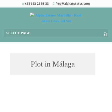
+34 693 23 58 33
fred@alphaestates.com
SELECT PAGE
Plot in Málaga