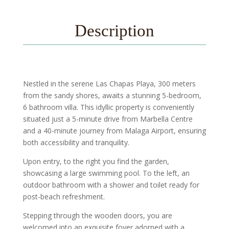
Description
Nestled in the serene Las Chapas Playa, 300 meters
from the sandy shores, awaits a stunning 5-bedroom,
6 bathroom villa. This idyllic property is conveniently
situated just a 5-minute drive from Marbella Centre
and a 40-minute journey from Malaga Airport, ensuring
both accessibility and tranquility.
Upon entry, to the right you find the garden,
showcasing a large swimming pool. To the left, an
outdoor bathroom with a shower and toilet ready for
post-beach refreshment.
Stepping through the wooden doors, you are
welcomed into an exquisite foyer adorned with a