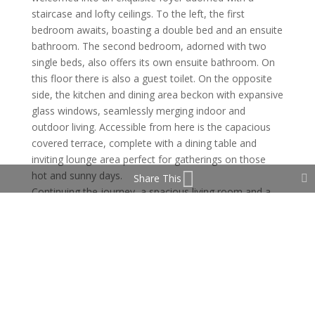
staircase and lofty ceilings. To the left, the first
bedroom awaits, boasting a double bed and an ensuite
bathroom. The second bedroom, adorned with two
single beds, also offers its own ensuite bathroom. On
this floor there is also a guest toilet. On the opposite
side, the kitchen and dining area beckon with expansive
glass windows, seamlessly merging indoor and
outdoor living. Accessible from here is the capacious
covered terrace, complete with a dining table and
inviting lounge area perfect for gatherings on those
hot and sunny days.
Share This
Continuing the journey, a spacious living room and a
chic bar awaits,, offering a great space for relaxation
and entertainment.
Ascending the staircase, two additional bedrooms
reveal themselves, each exuding comfort and
elegance. The master suite boasts an ensuite
bathroom featuring a luxurious bathtub and shower,
accompanied by a generous private terrace boasting