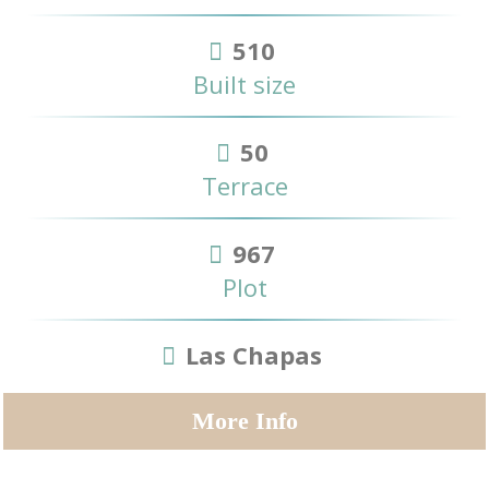
510
Built size
50
Terrace
967
Plot
Las Chapas
More Info