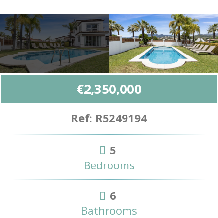
€2,350,000
Ref: R5249194
5
Bedrooms
6
Bathrooms