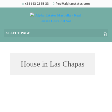
+34 693 23 58 33
fred@alphaestates.com
SELECT PAGE
House in Las Chapas