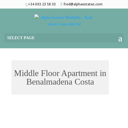
+34 693 23 58 33
fred@alphaestates.com
SELECT PAGE
Middle Floor Apartment in
Benalmadena Costa