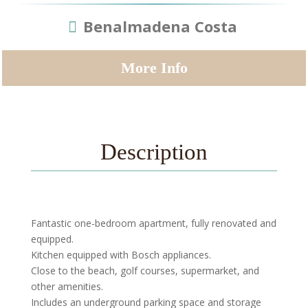
Benalmadena Costa
More Info
Description
Fantastic one-bedroom apartment, fully renovated and
equipped.
Kitchen equipped with Bosch appliances.
Close to the beach, golf courses, supermarket, and
other amenities.
Includes an underground parking space and storage