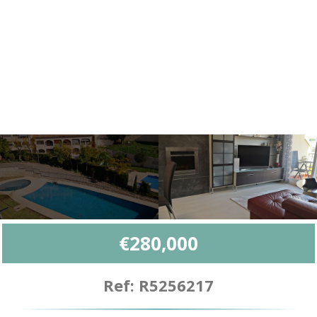
€280,000
Ref: R5256217