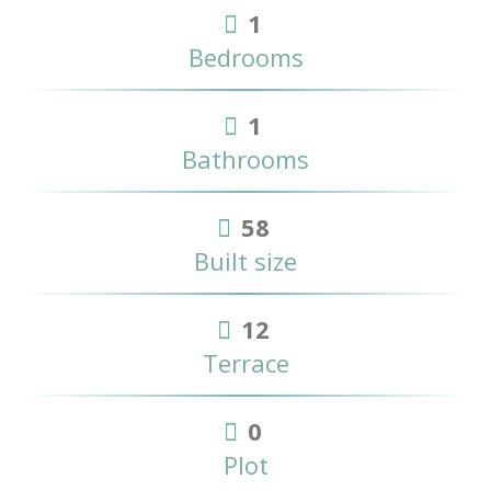
1
Bedrooms
1
Bathrooms
58
Built size
12
Terrace
0
Plot