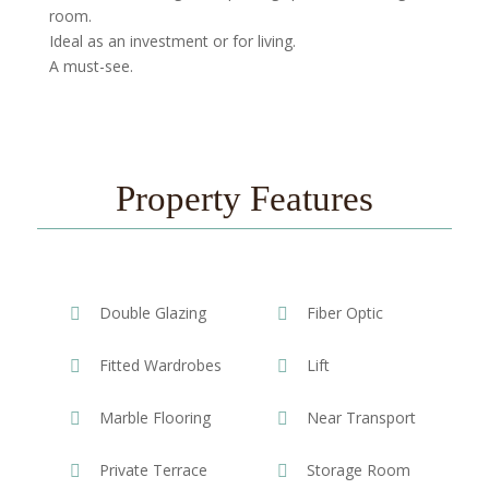
room.
Ideal as an investment or for living.
A must-see.
Property Features
Double Glazing
Fiber Optic
Fitted Wardrobes
Lift
Marble Flooring
Near Transport
Private Terrace
Storage Room