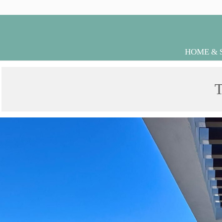
HOME & 
T