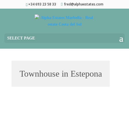
+34 693 23 58 33
fred@alphaestates.com
SELECT PAGE
Townhouse in Estepona