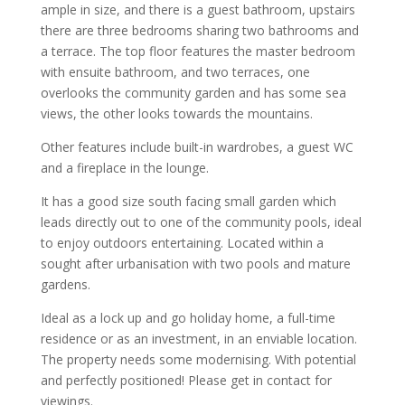
ample in size, and there is a guest bathroom, upstairs
there are three bedrooms sharing two bathrooms and
a terrace. The top floor features the master bedroom
with ensuite bathroom, and two terraces, one
overlooks the community garden and has some sea
views, the other looks towards the mountains.
Other features include built-in wardrobes, a guest WC
and a fireplace in the lounge.
It has a good size south facing small garden which
leads directly out to one of the community pools, ideal
to enjoy outdoors entertaining. Located within a
sought after urbanisation with two pools and mature
gardens.
Ideal as a lock up and go holiday home, a full-time
residence or as an investment, in an enviable location.
The property needs some modernising. With potential
and perfectly positioned! Please get in contact for
viewings.