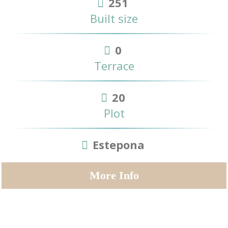
251
Built size
0
Terrace
20
Plot
Estepona
More Info