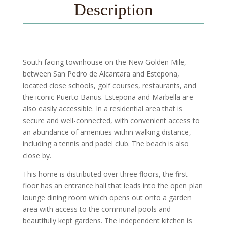
Description
South facing townhouse on the New Golden Mile,
between San Pedro de Alcantara and Estepona,
located close schools, golf courses, restaurants, and
the iconic Puerto Banus. Estepona and Marbella are
also easily accessible. In a residential area that is
secure and well-connected, with convenient access to
an abundance of amenities within walking distance,
including a tennis and padel club. The beach is also
close by.
This home is distributed over three floors, the first
floor has an entrance hall that leads into the open plan
lounge dining room which opens out onto a garden
area with access to the communal pools and
beautifully kept gardens. The independent kitchen is