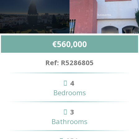
€560,000
Ref: R5286805
4
Bedrooms
3
Bathrooms