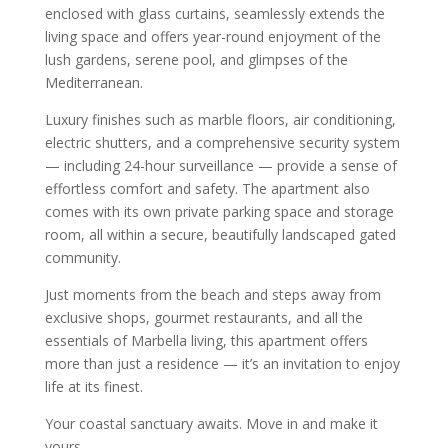
enclosed with glass curtains, seamlessly extends the
living space and offers year-round enjoyment of the
lush gardens, serene pool, and glimpses of the
Mediterranean.
Luxury finishes such as marble floors, air conditioning,
electric shutters, and a comprehensive security system
— including 24-hour surveillance — provide a sense of
effortless comfort and safety. The apartment also
comes with its own private parking space and storage
room, all within a secure, beautifully landscaped gated
community.
Just moments from the beach and steps away from
exclusive shops, gourmet restaurants, and all the
essentials of Marbella living, this apartment offers
more than just a residence — it’s an invitation to enjoy
life at its finest.
Your coastal sanctuary awaits. Move in and make it
yours.