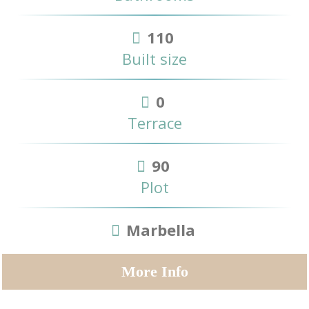
110
Built size
0
Terrace
90
Plot
Marbella
More Info