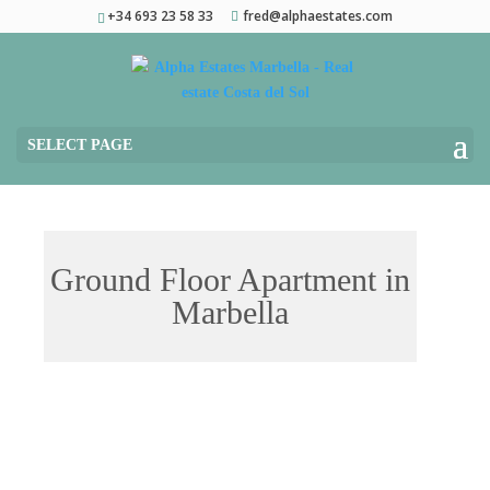
+34 693 23 58 33
fred@alphaestates.com
SELECT PAGE
Ground Floor Apartment in
Marbella