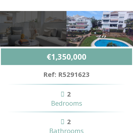
€1,350,000
Ref: R5291623
2
Bedrooms
2
Bathrooms