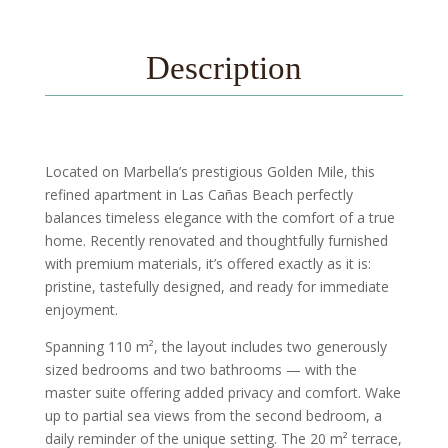
Description
Located on Marbella’s prestigious Golden Mile, this
refined apartment in Las Cañas Beach perfectly
balances timeless elegance with the comfort of a true
home. Recently renovated and thoughtfully furnished
with premium materials, it’s offered exactly as it is:
pristine, tastefully designed, and ready for immediate
enjoyment.
Spanning 110 m², the layout includes two generously
sized bedrooms and two bathrooms — with the
master suite offering added privacy and comfort. Wake
up to partial sea views from the second bedroom, a
daily reminder of the unique setting. The 20 m² terrace,