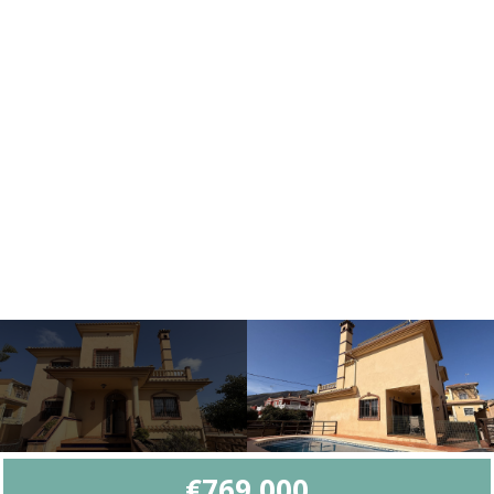
€769,000