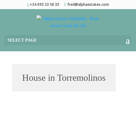
+34 693 23 58 33
fred@alphaestates.com
SELECT PAGE
House in Torremolinos