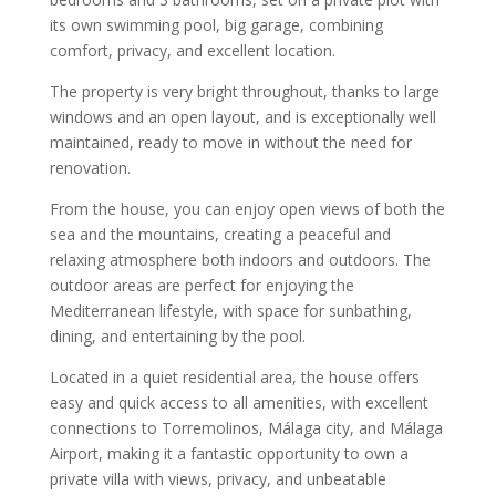
its own swimming pool, big garage, combining
comfort, privacy, and excellent location.
The property is very bright throughout, thanks to large
windows and an open layout, and is exceptionally well
maintained, ready to move in without the need for
renovation.
From the house, you can enjoy open views of both the
sea and the mountains, creating a peaceful and
relaxing atmosphere both indoors and outdoors. The
outdoor areas are perfect for enjoying the
Mediterranean lifestyle, with space for sunbathing,
dining, and entertaining by the pool.
Located in a quiet residential area, the house offers
easy and quick access to all amenities, with excellent
connections to Torremolinos, Málaga city, and Málaga
Airport, making it a fantastic opportunity to own a
private villa with views, privacy, and unbeatable