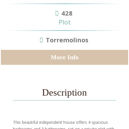
428
Plot
Torremolinos
More Info
Description
This beautiful independent house offers 4 spacious
bedrooms and 3 bathrooms, set on a private plot with