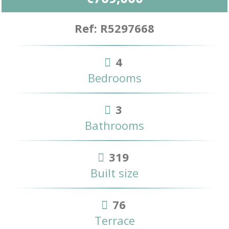
Ref: R5297668
4
Bedrooms
3
Bathrooms
319
Built size
76
Terrace