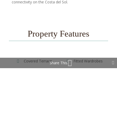
connectivity on the Costa del Sol.
Property Features
Covered Terrace
Fitted Wardrobes
Share This
Near Transport
Private Terrace
Storage Room