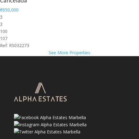
Cancelada
€650,000
3
3
100
107
Ref: R5032273
See More Properties