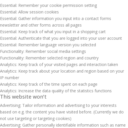
Essential: Remember your cookie permission setting
Essential: Allow session cookies
Essential: Gather information you input into a contact forms
newsletter and other forms across all pages
Essential: Keep track of what you input in a shopping cart
Essential: Authenticate that you are logged into your user account
Essential: Remember language version you selected
Functionality: Remember social media settings
Functionality: Remember selected region and country
Analytics: Keep track of your visited pages and interaction taken
Analytics: Keep track about your location and region based on your
IP number
Analytics: Keep track of the time spent on each page
Analytics: Increase the data quality of the statistics functions
This website won't
Advertising: Tailor information and advertising to your interests
based on e.g. the content you have visited before. (Currently we do
not use targeting or targeting cookies)
Advertising: Gather personally identifiable information such as name