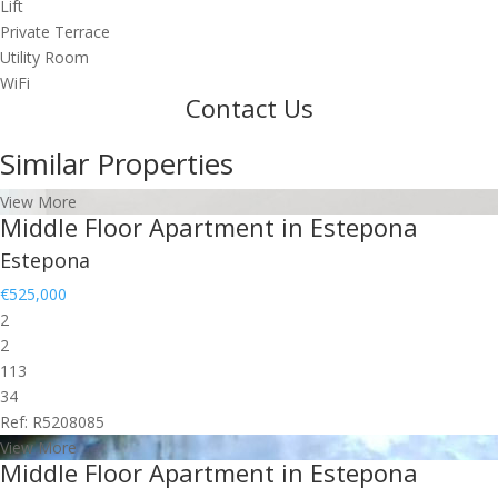
Lift
Private Terrace
Utility Room
WiFi
Contact Us
Similar Properties
View More
Middle Floor Apartment in Estepona
Estepona
€525,000
2
2
113
34
Ref: R5208085
View More
Middle Floor Apartment in Estepona