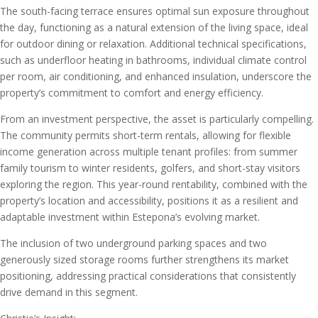
The south-facing terrace ensures optimal sun exposure throughout
the day, functioning as a natural extension of the living space, ideal
for outdoor dining or relaxation. Additional technical specifications,
such as underfloor heating in bathrooms, individual climate control
per room, air conditioning, and enhanced insulation, underscore the
property’s commitment to comfort and energy efficiency.
From an investment perspective, the asset is particularly compelling.
The community permits short-term rentals, allowing for flexible
income generation across multiple tenant profiles: from summer
family tourism to winter residents, golfers, and short-stay visitors
exploring the region. This year-round rentability, combined with the
property’s location and accessibility, positions it as a resilient and
adaptable investment within Estepona’s evolving market.
The inclusion of two underground parking spaces and two
generously sized storage rooms further strengthens its market
positioning, addressing practical considerations that consistently
drive demand in this segment.