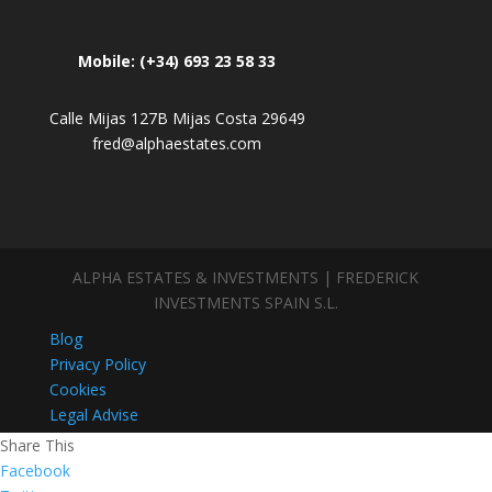
Mobile: (+34) 693 23 58 33
Calle Mijas 127B Mijas Costa 29649
fred@alphaestates.com
ALPHA ESTATES & INVESTMENTS | FREDERICK
INVESTMENTS SPAIN S.L.
Blog
Privacy Policy
Cookies
Legal Advise
Share This
Facebook