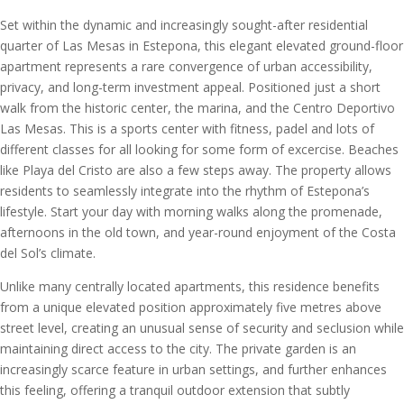
Set within the dynamic and increasingly sought-after residential
quarter of Las Mesas in Estepona, this elegant elevated ground-floor
apartment represents a rare convergence of urban accessibility,
privacy, and long-term investment appeal. Positioned just a short
walk from the historic center, the marina, and the Centro Deportivo
Las Mesas. This is a sports center with fitness, padel and lots of
different classes for all looking for some form of excercise. Beaches
like Playa del Cristo are also a few steps away. The property allows
residents to seamlessly integrate into the rhythm of Estepona’s
lifestyle. Start your day with morning walks along the promenade,
afternoons in the old town, and year-round enjoyment of the Costa
del Sol’s climate.
Unlike many centrally located apartments, this residence benefits
from a unique elevated position approximately five metres above
street level, creating an unusual sense of security and seclusion while
maintaining direct access to the city. The private garden is an
increasingly scarce feature in urban settings, and further enhances
this feeling, offering a tranquil outdoor extension that subtly