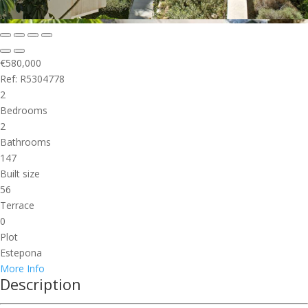
€580,000
Ref: R5304778
2
Bedrooms
2
Bathrooms
147
Built size
56
Terrace
0
Plot
Estepona
More Info
Description