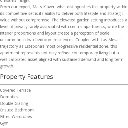
Christie’s Insight:
From our expert, Mats Klaver, what distinguishes this property within
its competitive set is its ability to deliver both lifestyle and strategic
value without compromise. The elevated garden setting introduces a
level of privacy rarely associated with central apartments, while the
interior proportions and layout create a perception of scale
uncommon in two-bedroom residences. Coupled with Las Mesas’
trajectory as Estepona’s most progressive residential zone, this
apartment represents not only refined contemporary living but a
well-calibrated asset aligned with sustained demand and long-term
growth.
Property Features
Covered Terrace
Domotics
Double Glazing
Ensuite Bathroom
Fitted Wardrobes
Gym