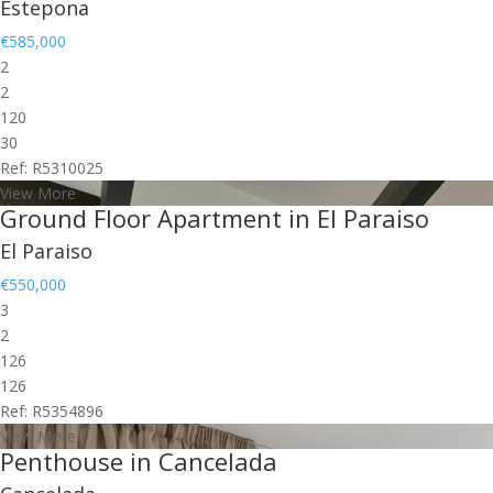
Estepona
€585,000
2
2
120
30
Ref: R5310025
View More
Ground Floor Apartment in El Paraiso
El Paraiso
€550,000
3
2
126
126
Ref: R5354896
View More
Penthouse in Cancelada