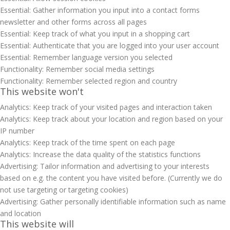
Essential: Gather information you input into a contact forms
newsletter and other forms across all pages
Essential: Keep track of what you input in a shopping cart
Essential: Authenticate that you are logged into your user account
Essential: Remember language version you selected
Functionality: Remember social media settings
Functionality: Remember selected region and country
This website won't
Analytics: Keep track of your visited pages and interaction taken
Analytics: Keep track about your location and region based on your
IP number
Analytics: Keep track of the time spent on each page
Analytics: Increase the data quality of the statistics functions
Advertising: Tailor information and advertising to your interests
based on e.g. the content you have visited before. (Currently we do
not use targeting or targeting cookies)
Advertising: Gather personally identifiable information such as name
and location
This website will