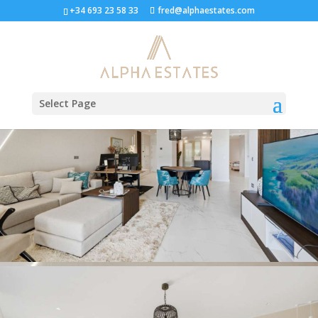
Ground Floor Apartment in
+34 693 23 58 33
fred@alphaestates.com
Estepona
Select Page