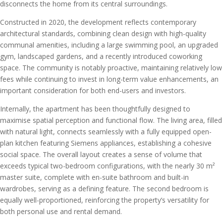
disconnects the home from its central surroundings.
Constructed in 2020, the development reflects contemporary
architectural standards, combining clean design with high-quality
communal amenities, including a large swimming pool, an upgraded
gym, landscaped gardens, and a recently introduced coworking
space. The community is notably proactive, maintaining relatively low
fees while continuing to invest in long-term value enhancements, an
important consideration for both end-users and investors.
Internally, the apartment has been thoughtfully designed to
maximise spatial perception and functional flow. The living area, filled
with natural light, connects seamlessly with a fully equipped open-
plan kitchen featuring Siemens appliances, establishing a cohesive
social space. The overall layout creates a sense of volume that
exceeds typical two-bedroom configurations, with the nearly 30 m²
master suite, complete with en-suite bathroom and built-in
wardrobes, serving as a defining feature. The second bedroom is
equally well-proportioned, reinforcing the property’s versatility for
both personal use and rental demand.