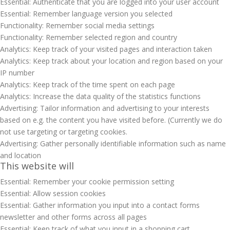
Essential: Authenticate that you are logged into your user account
Essential: Remember language version you selected
Functionality: Remember social media settings
Functionality: Remember selected region and country
Analytics: Keep track of your visited pages and interaction taken
Analytics: Keep track about your location and region based on your
IP number
Analytics: Keep track of the time spent on each page
Analytics: Increase the data quality of the statistics functions
Advertising: Tailor information and advertising to your interests
based on e.g. the content you have visited before. (Currently we do
not use targeting or targeting cookies.
Advertising: Gather personally identifiable information such as name
and location
This website will
Essential: Remember your cookie permission setting
Essential: Allow session cookies
Essential: Gather information you input into a contact forms
newsletter and other forms across all pages
Essential: Keep track of what you input in a shopping cart