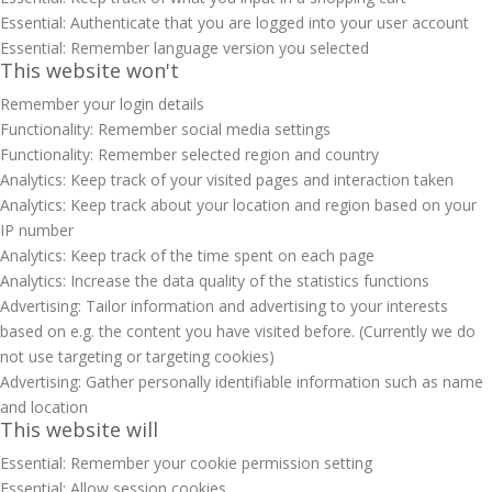
Essential: Authenticate that you are logged into your user account
Essential: Remember language version you selected
This website won't
Remember your login details
Functionality: Remember social media settings
Functionality: Remember selected region and country
Analytics: Keep track of your visited pages and interaction taken
Analytics: Keep track about your location and region based on your
IP number
Analytics: Keep track of the time spent on each page
Analytics: Increase the data quality of the statistics functions
Advertising: Tailor information and advertising to your interests
based on e.g. the content you have visited before. (Currently we do
not use targeting or targeting cookies)
Advertising: Gather personally identifiable information such as name
and location
This website will
Essential: Remember your cookie permission setting
Essential: Allow session cookies