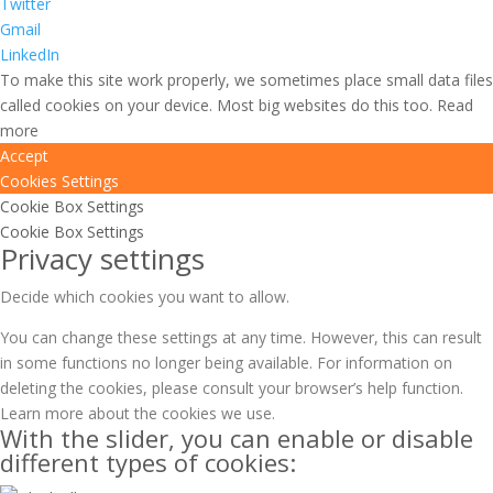
Twitter
Gmail
LinkedIn
To make this site work properly, we sometimes place small data files
called cookies on your device. Most big websites do this too.
Read
more
Accept
Cookies Settings
Cookie Box Settings
Cookie Box Settings
Privacy settings
Decide which cookies you want to allow.
You can change these settings at any time. However, this can result
in some functions no longer being available. For information on
deleting the cookies, please consult your browser’s help function.
Learn more about the cookies we use.
With the slider, you can enable or disable
different types of cookies: