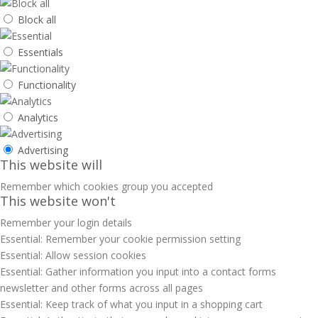
Block all
Essentials
Functionality
Analytics
Advertising
This website will
Remember which cookies group you accepted
This website won't
Remember your login details
Essential: Remember your cookie permission setting
Essential: Allow session cookies
Essential: Gather information you input into a contact forms
newsletter and other forms across all pages
Essential: Keep track of what you input in a shopping cart