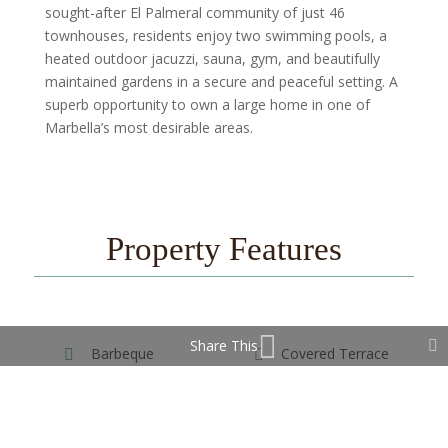
sought-after El Palmeral community of just 46
townhouses, residents enjoy two swimming pools, a
heated outdoor jacuzzi, sauna, gym, and beautifully
maintained gardens in a secure and peaceful setting. A
superb opportunity to own a large home in one of
Marbella’s most desirable areas.
Property Features
Share This
Barbeque
Covered Terrace
Ensuite Bathroom
Gym