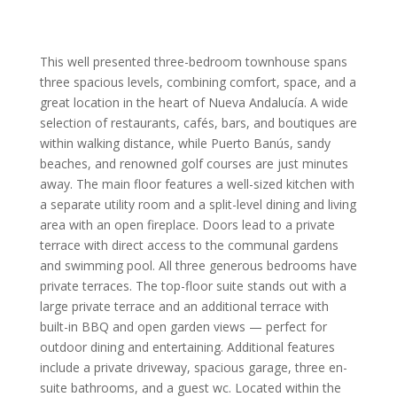
This well presented three-bedroom townhouse spans
three spacious levels, combining comfort, space, and a
great location in the heart of Nueva Andalucía. A wide
selection of restaurants, cafés, bars, and boutiques are
within walking distance, while Puerto Banús, sandy
beaches, and renowned golf courses are just minutes
away. The main floor features a well-sized kitchen with
a separate utility room and a split-level dining and living
area with an open fireplace. Doors lead to a private
terrace with direct access to the communal gardens
and swimming pool. All three generous bedrooms have
private terraces. The top-floor suite stands out with a
large private terrace and an additional terrace with
built-in BBQ and open garden views — perfect for
outdoor dining and entertaining. Additional features
include a private driveway, spacious garage, three en-
suite bathrooms, and a guest wc. Located within the