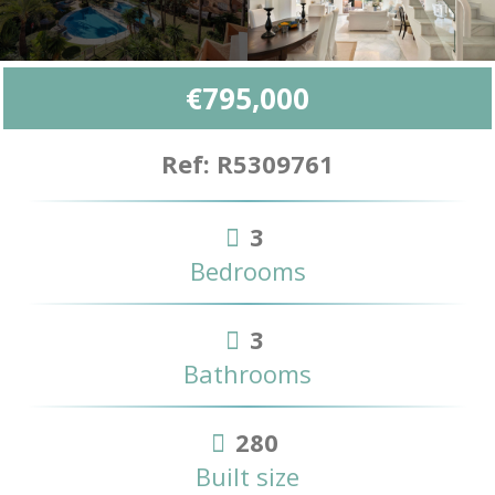
€795,000
Ref: R5309761
3
Bedrooms
3
Bathrooms
280
Built size