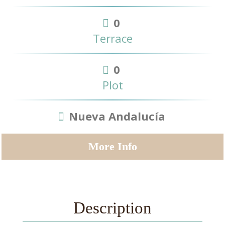
0
Terrace
0
Plot
Nueva Andalucía
More Info
Description