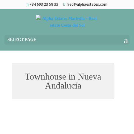
+34 693 23 58 33
fred@alphaestates.com
SELECT PAGE
Townhouse in Nueva
Andalucía