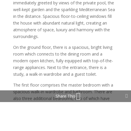
immediately greeted by views of the private pool, the
well-kept garden and the sparkling Mediterranean Sea
in the distance. Spacious floor-to-ceiling windows fill
the house with abundant natural light, creating an
atmosphere of space, luxury and harmony with the
surroundings.
On the ground floor, there is a spacious, bright living
room which connects to the dining room and a
modern open kitchen, fully equipped with top-of-the-
range appliances. Next to the entrance, there is a
study, a walk-in wardrobe and a guest toilet.
The first floor comprises the master bedroom with a
spacious walk-in wardrobe and bathroom. There are
Share This
also three additional bedrooms, two of which have
private terraces with sea views.
The lower level is an entertainment area with an
elegant bar, a TV area, a pool table and a fully
equipped gym. There is also a bathroom, a laundry