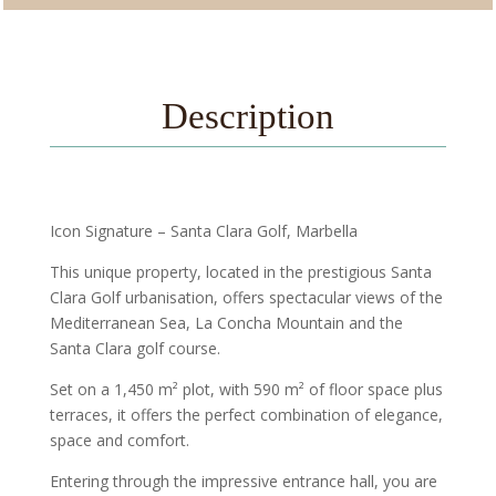
Description
Icon Signature – Santa Clara Golf, Marbella
This unique property, located in the prestigious Santa
Clara Golf urbanisation, offers spectacular views of the
Mediterranean Sea, La Concha Mountain and the
Santa Clara golf course.
Set on a 1,450 m² plot, with 590 m² of floor space plus
terraces, it offers the perfect combination of elegance,
space and comfort.
Entering through the impressive entrance hall, you are