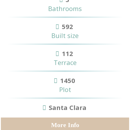
Bathrooms
592
Built size
112
Terrace
1450
Plot
Santa Clara
More Info