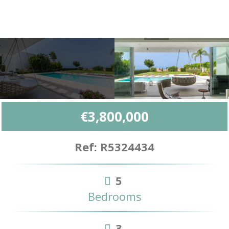
€3,800,000
Ref: R5324434
5
Bedrooms
3