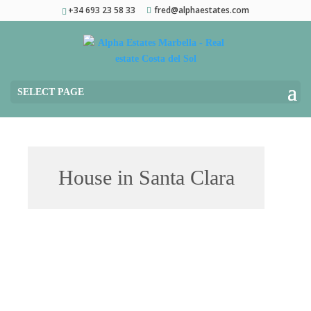
+34 693 23 58 33
fred@alphaestates.com
SELECT PAGE
House in Santa Clara