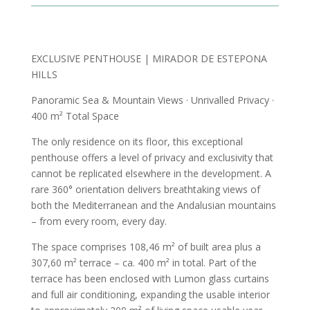
EXCLUSIVE PENTHOUSE | MIRADOR DE ESTEPONA
HILLS
Panoramic Sea & Mountain Views · Unrivalled Privacy ·
400 m² Total Space
The only residence on its floor, this exceptional
penthouse offers a level of privacy and exclusivity that
cannot be replicated elsewhere in the development. A
rare 360° orientation delivers breathtaking views of
both the Mediterranean and the Andalusian mountains
– from every room, every day.
The space comprises 108,46 m² of built area plus a
307,60 m² terrace – ca. 400 m² in total. Part of the
terrace has been enclosed with Lumon glass curtains
and full air conditioning, expanding the usable interior