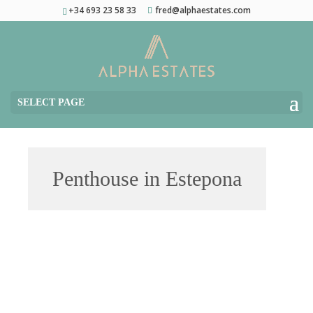
+34 693 23 58 33
fred@alphaestates.com
SELECT PAGE
Penthouse in Estepona