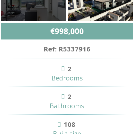
€998,000
Ref: R5337916
2
Bedrooms
2
Bathrooms
108
Built size