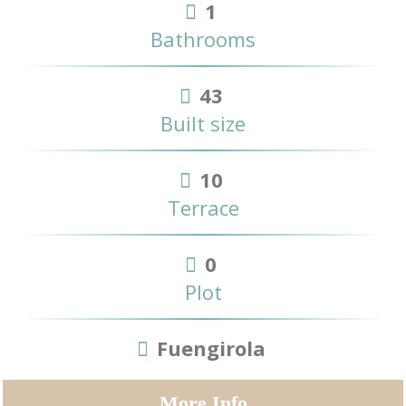
1
Bathrooms
43
Built size
10
Terrace
0
Plot
Fuengirola
More Info