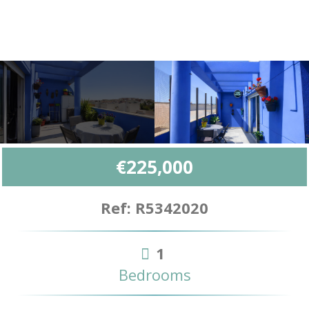
€225,000
Ref: R5342020
1
Bedrooms