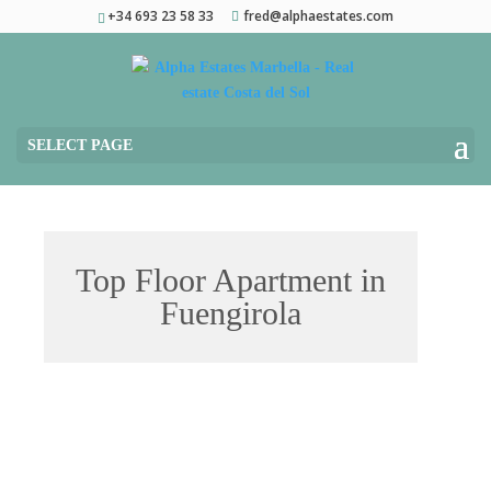
+34 693 23 58 33
fred@alphaestates.com
SELECT PAGE
Top Floor Apartment in
Fuengirola