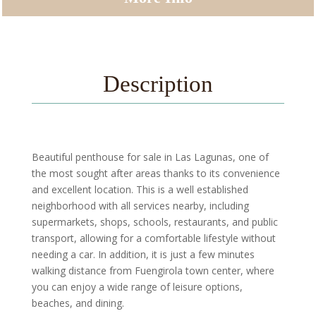
Description
Beautiful penthouse for sale in Las Lagunas, one of
the most sought after areas thanks to its convenience
and excellent location. This is a well established
neighborhood with all services nearby, including
supermarkets, shops, schools, restaurants, and public
transport, allowing for a comfortable lifestyle without
needing a car. In addition, it is just a few minutes
walking distance from Fuengirola town center, where
you can enjoy a wide range of leisure options,
beaches, and dining.