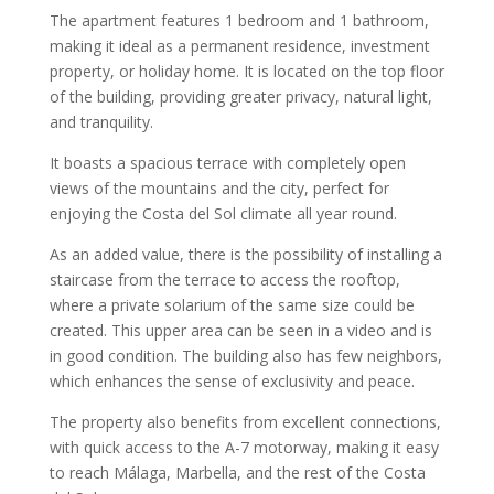
The apartment features 1 bedroom and 1 bathroom,
making it ideal as a permanent residence, investment
property, or holiday home. It is located on the top floor
of the building, providing greater privacy, natural light,
and tranquility.
It boasts a spacious terrace with completely open
views of the mountains and the city, perfect for
enjoying the Costa del Sol climate all year round.
As an added value, there is the possibility of installing a
staircase from the terrace to access the rooftop,
where a private solarium of the same size could be
created. This upper area can be seen in a video and is
in good condition. The building also has few neighbors,
which enhances the sense of exclusivity and peace.
The property also benefits from excellent connections,
with quick access to the A-7 motorway, making it easy
to reach Málaga, Marbella, and the rest of the Costa