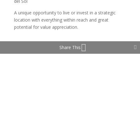
del Sol
A unique opportunity to live or invest in a strategic
location with everything within reach and great
potential for value appreciation.
Share This
Property Features
Double Glazing
Fiber Optic
Lift
Near Transport
Private Terrace
Solarium