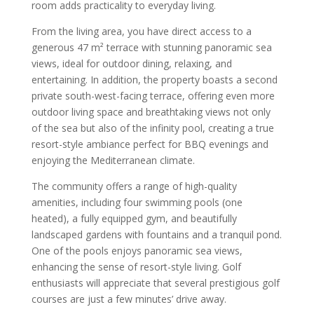
room adds practicality to everyday living.
From the living area, you have direct access to a
generous 47 m² terrace with stunning panoramic sea
views, ideal for outdoor dining, relaxing, and
entertaining. In addition, the property boasts a second
private south-west-facing terrace, offering even more
outdoor living space and breathtaking views not only
of the sea but also of the infinity pool, creating a true
resort-style ambiance perfect for BBQ evenings and
enjoying the Mediterranean climate.
The community offers a range of high-quality
amenities, including four swimming pools (one
heated), a fully equipped gym, and beautifully
landscaped gardens with fountains and a tranquil pond.
One of the pools enjoys panoramic sea views,
enhancing the sense of resort-style living. Golf
enthusiasts will appreciate that several prestigious golf
courses are just a few minutes’ drive away.