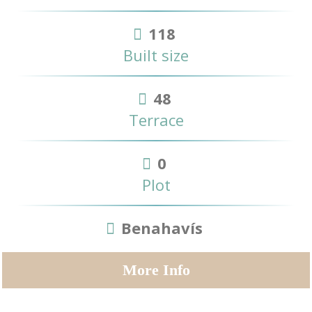
118
Built size
48
Terrace
0
Plot
Benahavís
More Info