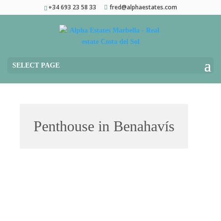
+34 693 23 58 33
fred@alphaestates.com
SELECT PAGE
Penthouse in Benahavís