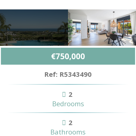
€750,000
Ref: R5343490
2
Bedrooms
2
Bathrooms