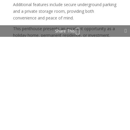
Additional features include secure underground parking
and a private storage room, providing both
convenience and peace of mind.
This penthouse presents an excellent opportunity as a
Share This
holiday home, permanent residence, or investment.
Turistic Licence available.
Property Features
Private Terrace
Storage Room