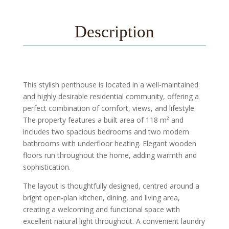
Description
This stylish penthouse is located in a well-maintained
and highly desirable residential community, offering a
perfect combination of comfort, views, and lifestyle.
The property features a built area of 118 m² and
includes two spacious bedrooms and two modern
bathrooms with underfloor heating. Elegant wooden
floors run throughout the home, adding warmth and
sophistication.
The layout is thoughtfully designed, centred around a
bright open-plan kitchen, dining, and living area,
creating a welcoming and functional space with
excellent natural light throughout. A convenient laundry