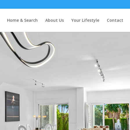
Home & Search
About Us
Your Lifestyle
Contact