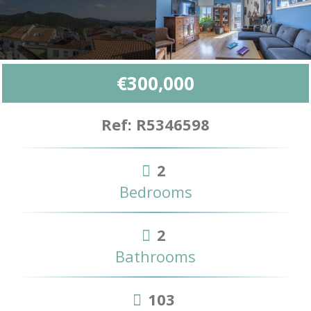
€300,000
Ref: R5346598
2
Bedrooms
2
Bathrooms
103