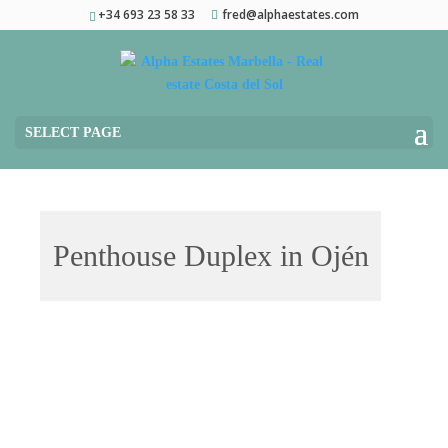
+34 693 23 58 33
fred@alphaestates.com
SELECT PAGE
Penthouse Duplex in Ojén