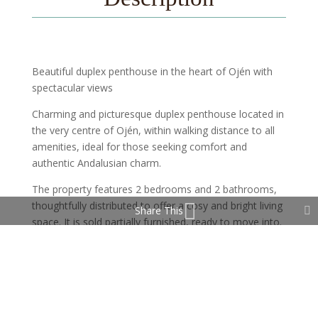
Beautiful duplex penthouse in the heart of Ojén with
spectacular views
Charming and picturesque duplex penthouse located in
the very centre of Ojén, within walking distance to all
amenities, ideal for those seeking comfort and
authentic Andalusian charm.
The property features 2 bedrooms and 2 bathrooms,
thoughtfully distributed to offer a cosy and bright living
Share This
space. It is sold partially furnished, ready to move into.
On the upper floor, there is an additional room with a
window, currently used as a storage or utility room,
with great potential to be converted into a third
bedroom, office, or multifunctional space.