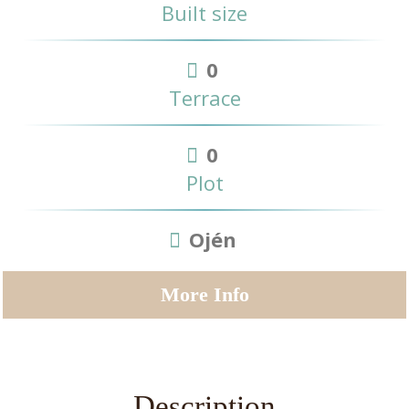
Built size
0
Terrace
0
Plot
Ojén
More Info
Description