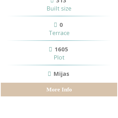
Built size
0
Terrace
1605
Plot
Mijas
More Info