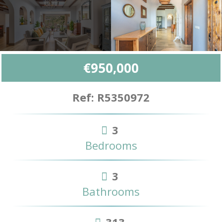
€950,000
Ref: R5350972
3
Bedrooms
3
Bathrooms
313