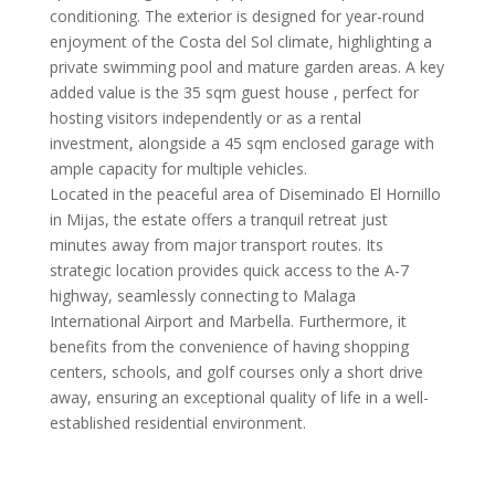
conditioning. The exterior is designed for year-round
enjoyment of the Costa del Sol climate, highlighting a
private swimming pool and mature garden areas. A key
added value is the 35 sqm guest house , perfect for
hosting visitors independently or as a rental
investment, alongside a 45 sqm enclosed garage with
ample capacity for multiple vehicles.
Located in the peaceful area of Diseminado El Hornillo
in Mijas, the estate offers a tranquil retreat just
minutes away from major transport routes. Its
strategic location provides quick access to the A-7
highway, seamlessly connecting to Malaga
International Airport and Marbella. Furthermore, it
benefits from the convenience of having shopping
centers, schools, and golf courses only a short drive
away, ensuring an exceptional quality of life in a well-
established residential environment.