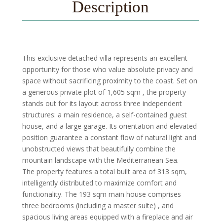
Description
This exclusive detached villa represents an excellent
opportunity for those who value absolute privacy and
space without sacrificing proximity to the coast. Set on
a generous private plot of 1,605 sqm , the property
stands out for its layout across three independent
structures: a main residence, a self-contained guest
house, and a large garage. Its orientation and elevated
position guarantee a constant flow of natural light and
unobstructed views that beautifully combine the
mountain landscape with the Mediterranean Sea.
The property features a total built area of 313 sqm,
intelligently distributed to maximize comfort and
functionality. The 193 sqm main house comprises
three bedrooms (including a master suite) , and
spacious living areas equipped with a fireplace and air