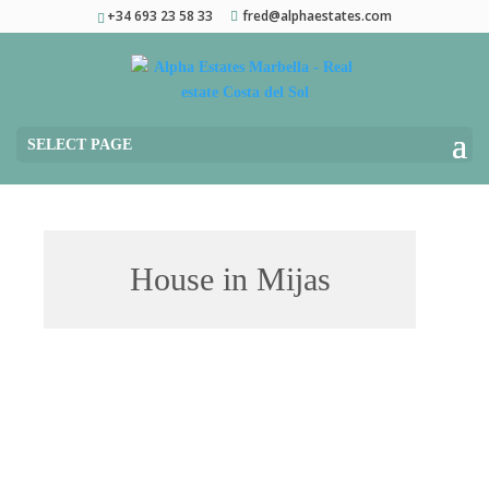
+34 693 23 58 33
fred@alphaestates.com
SELECT PAGE
House in Mijas